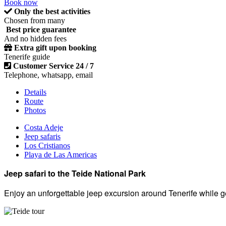
Book now
Only the best activities
Chosen from many
Best price guarantee
And no hidden fees
Extra gift upon booking
Tenerife guide
Customer Service 24 / 7
Telephone, whatsapp, email
Details
Route
Photos
Costa Adeje
Jeep safaris
Los Cristianos
Playa de Las Americas
Jeep safari to the Teide National Park
Enjoy an unforgettable jeep excursion around Tenerife while ge