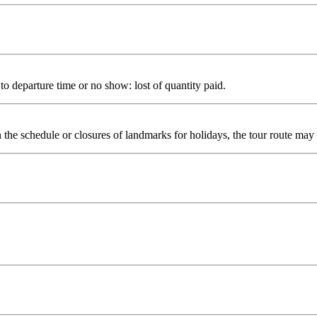
to departure time or no show: lost of quantity paid.
n the schedule or closures of landmarks for holidays, the tour route may 