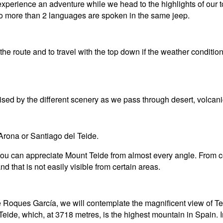
xperience an adventure while we head to the highlights of our to
 no more than 2 languages are spoken in the same jeep.
he route and to travel with the top down if the weather conditio
rised by the different scenery as we pass through desert, volca
 Arona or Santiago del Teide.
 you can appreciate Mount Teide from almost every angle. From c
d that is not easily visible from certain areas.
he Roques García, we will contemplate the magnificent view of T
Teide, which, at 3718 metres, is the highest mountain in Spain. 