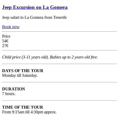
Jeep Excursion on La Gomera
Jeep safari to La Gomera from Tenerife
Book now
Price
54€
27€
Child price (3-11 years old). Babies up to 2 years old free.
DAYS OF THE TOUR
Monday till Saturday.
DURATION
7 hours.
TIME OF THE TOUR
From 9:15am till 4:30pm approx.