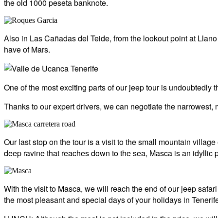
the old 1000 peseta banknote.
Also in Las Cañadas del Teide, from the lookout point at Llan
have of Mars.
One of the most exciting parts of our jeep tour is undoubtedly 
Thanks to our expert drivers, we can negotiate the narrowest, m
Our last stop on the tour is a visit to the small mountain villa
deep ravine that reaches down to the sea, Masca is an idyllic 
With the visit to Masca, we will reach the end of our jeep safari
the most pleasant and special days of your holidays in Tenerife,