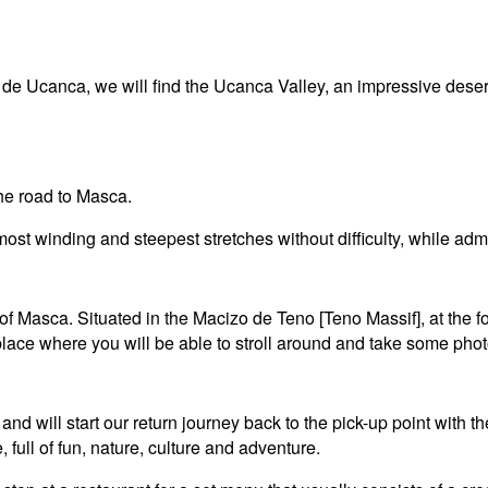
o de Ucanca, we will find the Ucanca Valley, an impressive des
the road to Masca.
ost winding and steepest stretches without difficulty, while admi
ge of Masca. Situated in the Macizo de Teno [Teno Massif], at the
place where you will be able to stroll around and take some phot
 and will start our return journey back to the pick-up point with 
 full of fun, nature, culture and adventure.