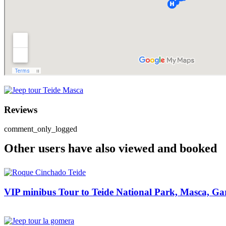
Reviews
comment_only_logged
Other users have also viewed and booked
VIP minibus Tour to Teide National Park, Masca, Gar