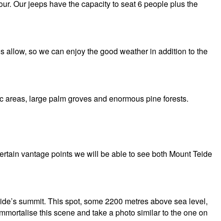
ur. Our jeeps have the capacity to seat 6 people plus the
ns allow, so we can enjoy the good weather in addition to the
nic areas, large palm groves and enormous pine forests.
ertain vantage points we will be able to see both Mount Teide
eide’s summit. This spot, some 2200 metres above sea level,
Immortalise this scene and take a photo similar to the one on