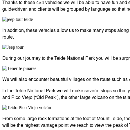
Thanks to these 4×4 vehicles we will be able to have fun and e
guide/driver, and clients will be grouped by language so that
In addition, these vehicles allow us to make many stops along t
route.
During our journey to the Teide National Park you will be surp
We will also encounter beautiful villages on the route such as
In the Teide National Park we will make several stops so that
and Pico Viejo (“Old Peak”), the other large volcano on the islan
From some large rock formations at the foot of Mount Teide, t
will be the highest vantage point we reach to view the peak of 