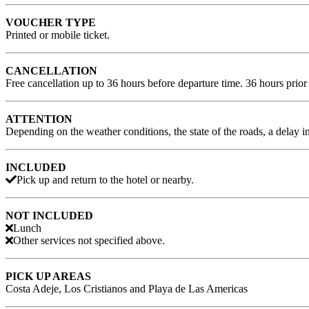
VOUCHER TYPE
Printed or mobile ticket.
CANCELLATION
Free cancellation up to 36 hours before departure time. 36 hours prior 
ATTENTION
Depending on the weather conditions, the state of the roads, a delay i
INCLUDED
Pick up and return to the hotel or nearby.
NOT INCLUDED
Lunch
Other services not specified above.
PICK UP AREAS
Costa Adeje, Los Cristianos and Playa de Las Americas