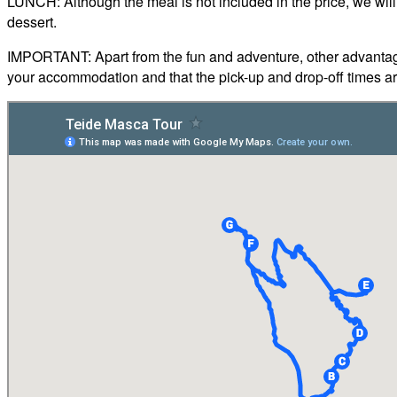
LUNCH: Although the meal is not included in the price, we will 
dessert.
IMPORTANT: Apart from the fun and adventure, other advantages 
your accommodation and that the pick-up and drop-off times ar