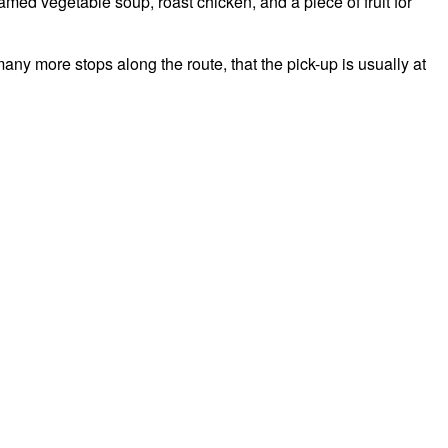
amed vegetable soup, roast chicken, and a piece of fruit for
ny more stops along the route, that the pick-up is usually at