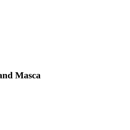
 and Masca