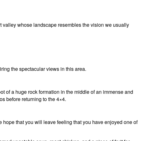
ert valley whose landscape resembles the vision we usually
ring the spectacular views in this area.
 foot of a huge rock formation in the middle of an immense and
os before returning to the 4×4.
the hope that you will leave feeling that you have enjoyed one of