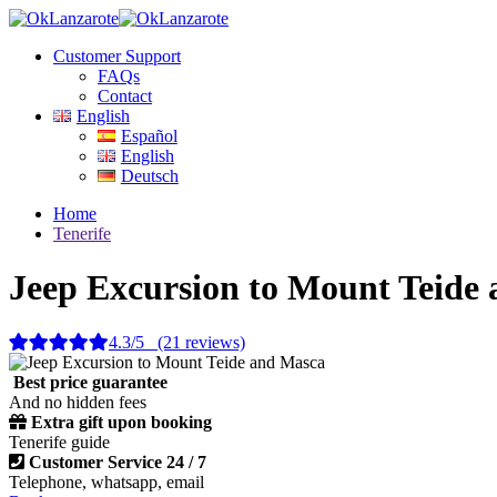
Customer Support
FAQs
Contact
English
Español
English
Deutsch
Home
Tenerife
Jeep Excursion to Mount Teide
4.3/5 (21 reviews)
Best price guarantee
And no hidden fees
Extra gift upon booking
Tenerife guide
Customer Service 24 / 7
Telephone, whatsapp, email