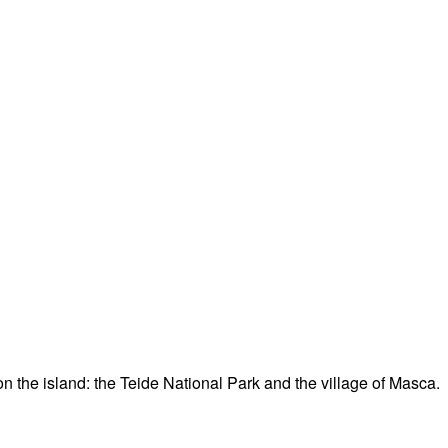
n the island: the Teide National Park and the village of Masca.