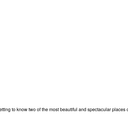
tting to know two of the most beautiful and spectacular places o