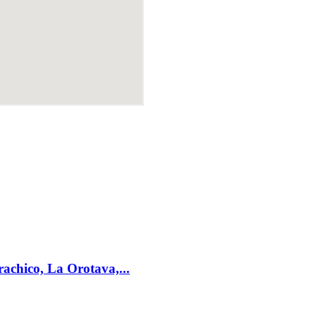
achico, La Orotava,...