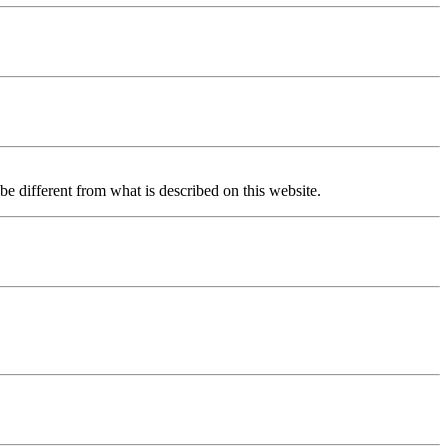
be different from what is described on this website.