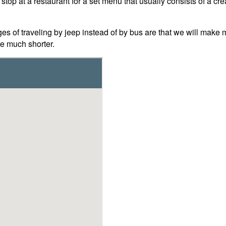
stop at a restaurant for a set menu that usually consists of a cre
of traveling by jeep instead of by bus are that we will make ma
e much shorter.